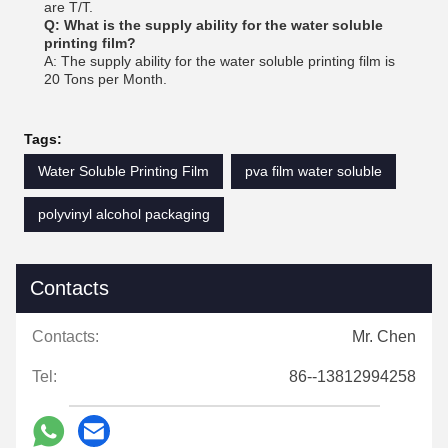
are T/T.
Q: What is the supply ability for the water soluble
printing film?
A: The supply ability for the water soluble printing film is
20 Tons per Month.
Tags:
Water Soluble Printing Film
pva film water soluble
polyvinyl alcohol packaging
Contacts
Contacts:
Mr. Chen
Tel:
86--13812994258