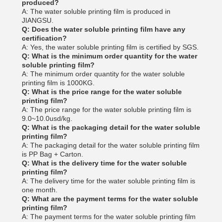
produced?
A: The water soluble printing film is produced in
JIANGSU.
Q: Does the water soluble printing film have any
certification?
A: Yes, the water soluble printing film is certified by SGS.
Q: What is the minimum order quantity for the water
soluble printing film?
A: The minimum order quantity for the water soluble
printing film is 1000KG.
Q: What is the price range for the water soluble
printing film?
A: The price range for the water soluble printing film is
9.0~10.0usd/kg.
Q: What is the packaging detail for the water soluble
printing film?
A: The packaging detail for the water soluble printing film
is PP Bag + Carton.
Q: What is the delivery time for the water soluble
printing film?
A: The delivery time for the water soluble printing film is
one month.
Q: What are the payment terms for the water soluble
printing film?
A: The payment terms for the water soluble printing film