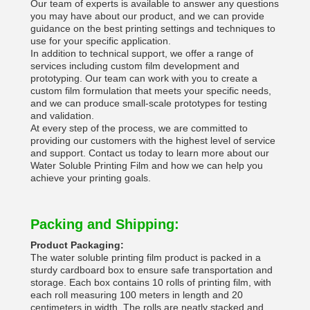
Our team of experts is available to answer any questions
you may have about our product, and we can provide
guidance on the best printing settings and techniques to
use for your specific application.
In addition to technical support, we offer a range of
services including custom film development and
prototyping. Our team can work with you to create a
custom film formulation that meets your specific needs,
and we can produce small-scale prototypes for testing
and validation.
At every step of the process, we are committed to
providing our customers with the highest level of service
and support. Contact us today to learn more about our
Water Soluble Printing Film and how we can help you
achieve your printing goals.
Packing and Shipping:
Product Packaging:
The water soluble printing film product is packed in a
sturdy cardboard box to ensure safe transportation and
storage. Each box contains 10 rolls of printing film, with
each roll measuring 100 meters in length and 20
centimeters in width. The rolls are neatly stacked and