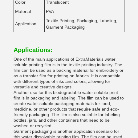
Color
Translucent
Material
PVA
Textile Printing, Packaging, Labeling,
Application
Garment Packaging
Applications:
One of the main applications of ExtraMaterials water
soluble printing film is in the textile printing industry. The
film can be used as a backing material for embroidery or
as a transfer film for printing on fabrics. It is compatible
with different types of inks and colors, allowing for
versatile and creative designs.
Another use for this biodegradable water soluble print
film is in packaging and labeling. The film can be used to
create water-soluble packaging materials for food,
medicine, or other products that require safe and eco-
friendly packaging. The film is also suitable for labeling
bottles, jars, and other containers that need to be
washed or recycled.
Garment packaging is another application scenario for
this water dissolvable printing film. The film can be used