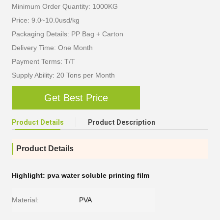
Minimum Order Quantity: 1000KG
Price: 9.0~10.0usd/kg
Packaging Details: PP Bag + Carton
Delivery Time: One Month
Payment Terms: T/T
Supply Ability: 20 Tons per Month
Get Best Price
Product Details
Product Description
Product Details
Highlight:
pva water soluble printing film
Material:
PVA