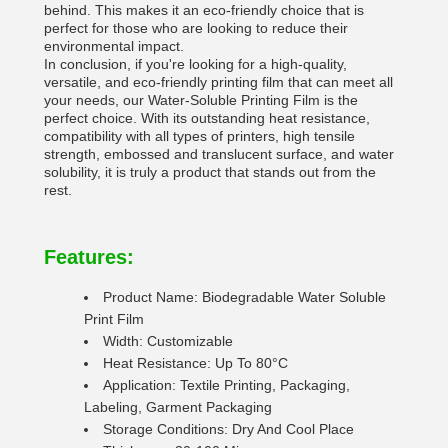
behind. This makes it an eco-friendly choice that is
perfect for those who are looking to reduce their
environmental impact.
In conclusion, if you're looking for a high-quality,
versatile, and eco-friendly printing film that can meet all
your needs, our Water-Soluble Printing Film is the
perfect choice. With its outstanding heat resistance,
compatibility with all types of printers, high tensile
strength, embossed and translucent surface, and water
solubility, it is truly a product that stands out from the
rest.
Features:
Product Name: Biodegradable Water Soluble
Print Film
Width: Customizable
Heat Resistance: Up To 80°C
Application: Textile Printing, Packaging,
Labeling, Garment Packaging
Storage Conditions: Dry And Cool Place