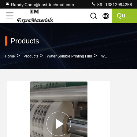
Randy.Chen@east-techmat.com
86--13812994258
Quote
Products
>
>
>
Home
Products
Water Soluble Printing Film
Water Soluble Heat Printing Film Compatible With All Printers 30-100 Microns