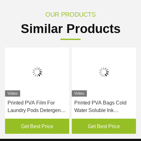
OUR PRODUCTS
Similar Products
Video
Video
Printed PVA Film For
Printed PVA Bags Cold
Laundry Pods Detergent
Water Soluble Ink
Packaging
Embossed Surface
Get Best Price
Get Best Price