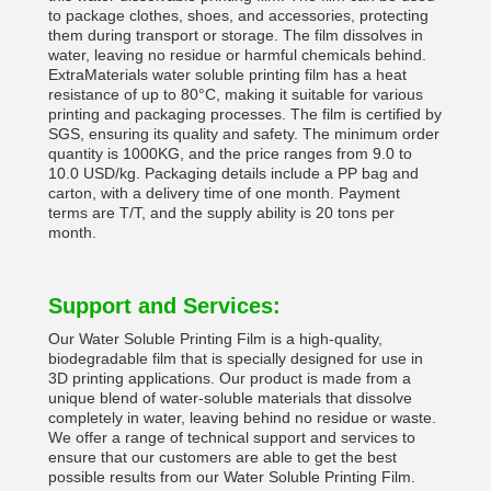
to package clothes, shoes, and accessories, protecting
them during transport or storage. The film dissolves in
water, leaving no residue or harmful chemicals behind.
ExtraMaterials water soluble printing film has a heat
resistance of up to 80°C, making it suitable for various
printing and packaging processes. The film is certified by
SGS, ensuring its quality and safety. The minimum order
quantity is 1000KG, and the price ranges from 9.0 to
10.0 USD/kg. Packaging details include a PP bag and
carton, with a delivery time of one month. Payment
terms are T/T, and the supply ability is 20 tons per
month.
Support and Services:
Our Water Soluble Printing Film is a high-quality,
biodegradable film that is specially designed for use in
3D printing applications. Our product is made from a
unique blend of water-soluble materials that dissolve
completely in water, leaving behind no residue or waste.
We offer a range of technical support and services to
ensure that our customers are able to get the best
possible results from our Water Soluble Printing Film.