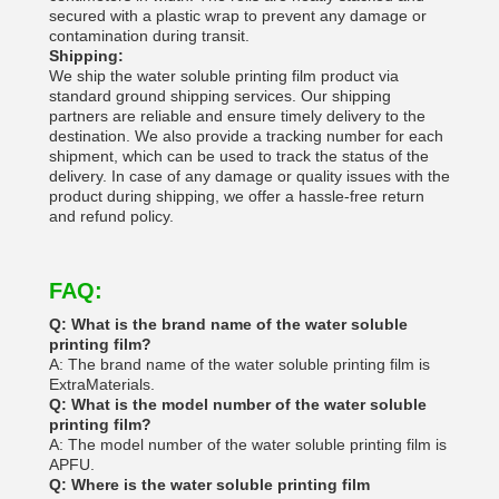
secured with a plastic wrap to prevent any damage or
contamination during transit.
Shipping:
We ship the water soluble printing film product via
standard ground shipping services. Our shipping
partners are reliable and ensure timely delivery to the
destination. We also provide a tracking number for each
shipment, which can be used to track the status of the
delivery. In case of any damage or quality issues with the
product during shipping, we offer a hassle-free return
and refund policy.
FAQ:
Q: What is the brand name of the water soluble
printing film?
A: The brand name of the water soluble printing film is
ExtraMaterials.
Q: What is the model number of the water soluble
printing film?
A: The model number of the water soluble printing film is
APFU.
Q: Where is the water soluble printing film