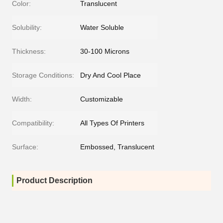
Color:
Translucent
Solubility:
Water Soluble
Thickness:
30-100 Microns
Storage Conditions:
Dry And Cool Place
Width:
Customizable
Compatibility:
All Types Of Printers
Surface:
Embossed, Translucent
Product Description