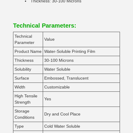
Thickness: 30-100 Microns
Technical Parameters:
Technical
Value
Parameter
Product Name
Water-Soluble Printing Film
Thickness
30-100 Microns
Solubility
Water Soluble
Surface
Embossed, Translucent
Width
Customizable
High Tensile
Yes
Strength
Storage
Dry and Cool Place
Conditions
Type
Cold Water Soluble