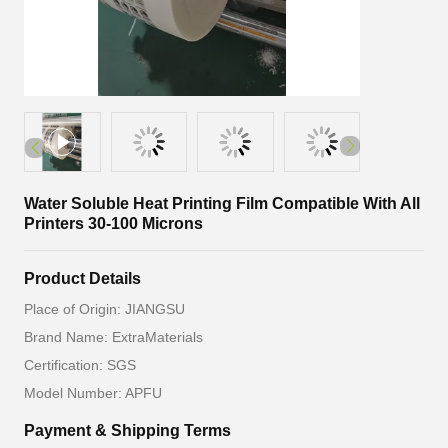
Water Soluble Heat Printing Film Compatible With All
Printers 30-100 Microns
Product Details
Place of Origin: JIANGSU
Brand Name: ExtraMaterials
Certification: SGS
Model Number: APFU
Payment & Shipping Terms