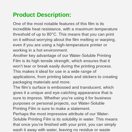
Product Description:
One of the most notable features of this film is its
incredible heat resistance, with a maximum temperature
threshold of up to 80°C. This means that you can print
on it without worrying about the film melting or warping,
even if you are using a high-temperature printer or
working in a hot environment.
Another key advantage of our Water-Soluble Printing
Film is its high tensile strength, which ensures that it
won't tear or break easily during the printing process.
This makes it ideal for use in a wide range of
applications, from printing labels and stickers to creating
packaging materials and more.
The film's surface is embossed and translucent, which
gives it a unique and eye-catching appearance that is
sure to impress. Whether you're using it for business
purposes or personal projects, our Water-Soluble
Printing Film is sure to make a statement.
Perhaps the most impressive attribute of our Water-
Soluble Printing Film is its solubility in water. This means
that once you're finished with your print, you can simply
wash it away with water, leaving no residue or waste