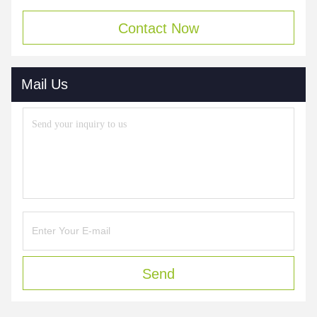
Contact Now
Mail Us
Send