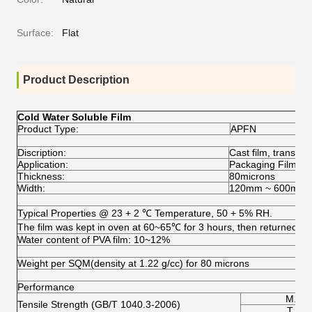
Surface:
Flat
Product Description
Cold Water Soluble Film
Product Type:
APFN
Discription:
Cast film, transpar
Application:
Packaging Film for
Thickness:
80microns
Width:
120mm ~ 600mm
Typical Properties @ 23 + 2 ℃ Temperature, 50 + 5% RH.
The film was kept in oven at 60~65℃ for 3 hours, then returned to t
Water content of PVA film: 10~12%
Weight per SQM(density at 1.22 g/cc) for 80 microns
Performance
M.D.
Tensile Strength (GB/T 1040.3-2006)
T.D.