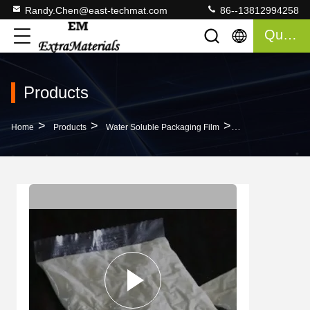
Randy.Chen@east-techmat.com
86--13812994258
Quote
Products
>
>
>
Home
Products
Water Soluble Packaging Film
Natural Cold Wate