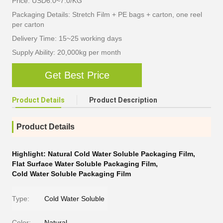
Price: USD6.0~7.0/KG
Packaging Details: Stretch Film + PE bags + carton, one reel
per carton
Delivery Time: 15~25 working days
Supply Ability: 20,000kg per month
Get Best Price
Product Details
Product Description
Product Details
Highlight:
Natural Cold Water Soluble Packaging Film
,
Flat Surface Water Soluble Packaging Film
,
Cold Water Soluble Packaging Film
Type:
Cold Water Soluble
Color:
Natural