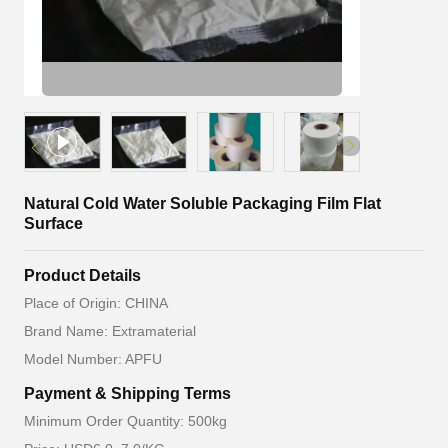
Natural Cold Water Soluble Packaging Film Flat
Surface
Product Details
Place of Origin: CHINA
Brand Name: Extramaterial
Model Number: APFU
Payment & Shipping Terms
Minimum Order Quantity: 500kg