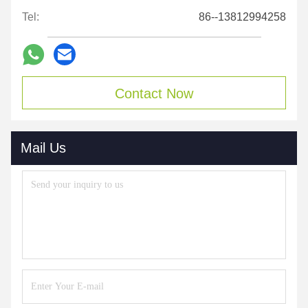
Tel:
86--13812994258
Contact Now
Mail Us