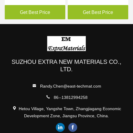
Film Water Soluble 35mic
For Vertical Machine
Packaging Powders
Get Best Price
Get Best Price
SUZHOU EXTRA NEW MATERIALS CO.,
LTD.
Randy.Chen@east-techmat.com
86--13812994258
Hetou Village, Yangshe Town, Zhangjiagang Economic
Development Zone, Jiangsu Province, China.