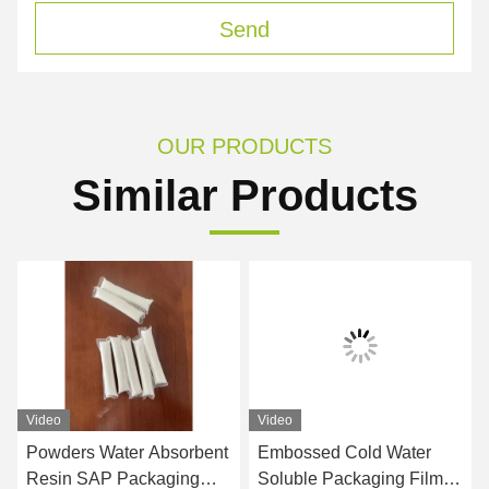
Send
OUR PRODUCTS
Similar Products
Video
Video
Powders Water Absorbent
Embossed Cold Water
Resin SAP Packaging
Soluble Packaging Film