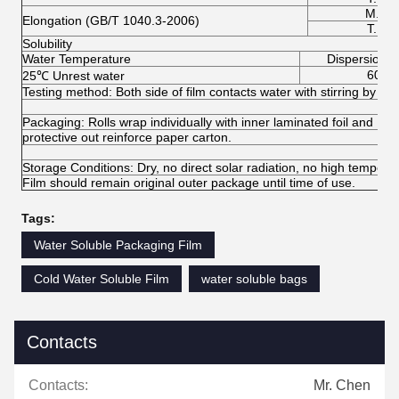
M.D.
Elongation (GB/T 1040.3-2006)
T.D.
Solubility
Water Temperature
Dispersion (
60
25℃ Unrest water
Testing method: Both side of film contacts water with stirring by meg
Packaging: Rolls wrap individually with inner laminated foil and PE f
protective out reinforce paper carton.
Storage Conditions: Dry, no direct solar radiation, no high temperat
Film should remain original outer package until time of use.
Tags:
Water Soluble Packaging Film
Cold Water Soluble Film
water soluble bags
Contacts
Contacts:
Mr. Chen